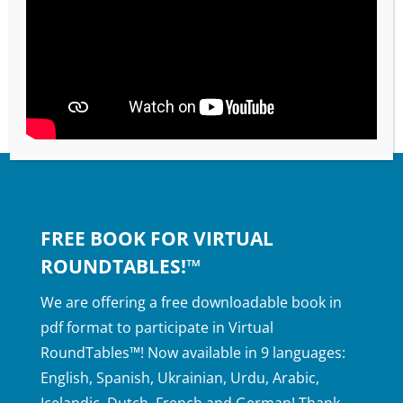
FREE BOOK FOR VIRTUAL
ROUNDTABLES!™
We are offering a free downloadable book in
pdf format to participate in Virtual
RoundTables™! Now available in 9 languages:
English, Spanish, Ukrainian, Urdu, Arabic,