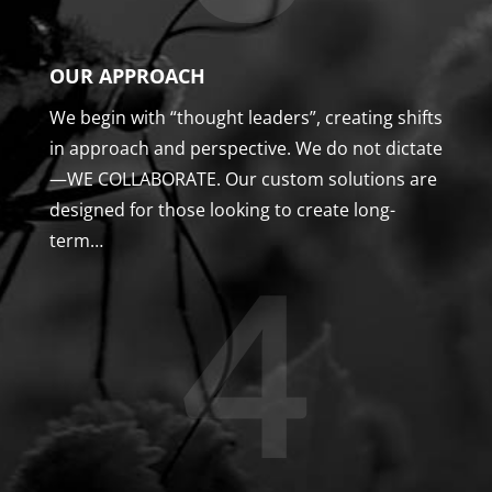
OUR APPROACH
We begin with “thought leaders”, creating shifts
in approach and perspective. We do not dictate
—WE COLLABORATE. Our custom solutions are
designed for those looking to create long-
term…