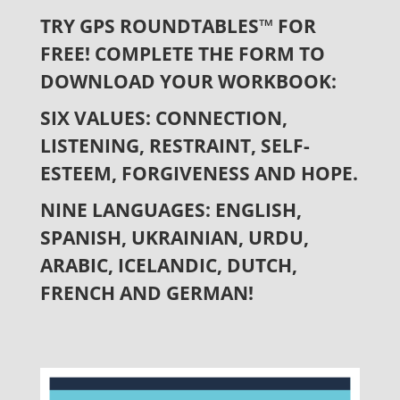
TRY GPS ROUNDTABLES™ FOR
FREE!
COMPLETE THE FORM TO
DOWNLOAD YOUR WORKBOOK:
SIX VALUES:
CONNECTION,
LISTENING, RESTRAINT, SELF-
ESTEEM, FORGIVENESS AND HOPE.
NINE LANGUAGES: ENGLISH,
SPANISH, UKRAINIAN, URDU,
ARABIC, ICELANDIC, DUTCH,
FRENCH AND GERMAN!