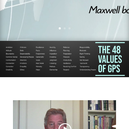
organizati
ons.