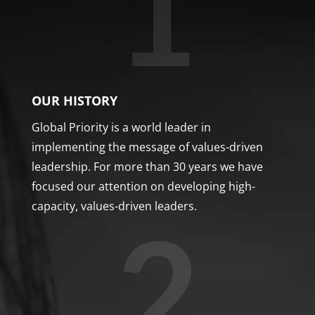
OUR HISTORY
Global Priority is a world leader in
implementing the message of values-driven
leadership. For more than 30 years we have
focused our attention on developing high-
capacity, values-driven leaders.