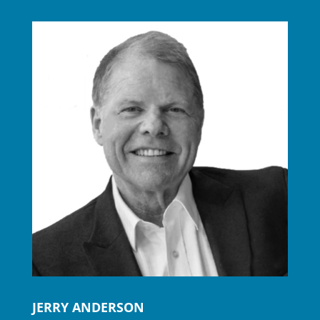
JERRY ANDERSON