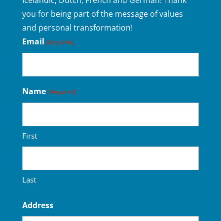
Icelandic, Dutch, French and German! Thank
you for being part of the message of values
and personal transformation!
Email
(Required)
Name
(Required)
First
Last
Address