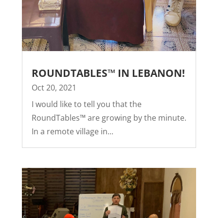
ROUNDTABLES™ IN LEBANON!
Oct 20, 2021
I would like to tell you that the
RoundTables™ are growing by the minute.
In a remote village in...