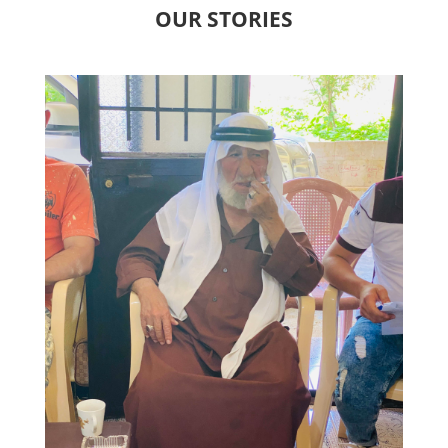
OUR STORIES