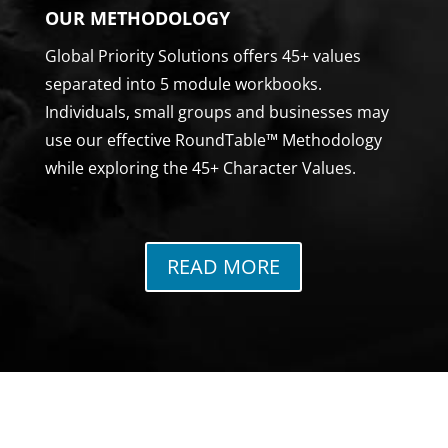
OUR METHODOLOGY
Global Priority Solutions offers 45+ values
separated into 5 module workbooks.
Individuals, small groups and businesses may
use our effective RoundTable™ Methodology
while exploring the 45+ Character Values.
READ MORE