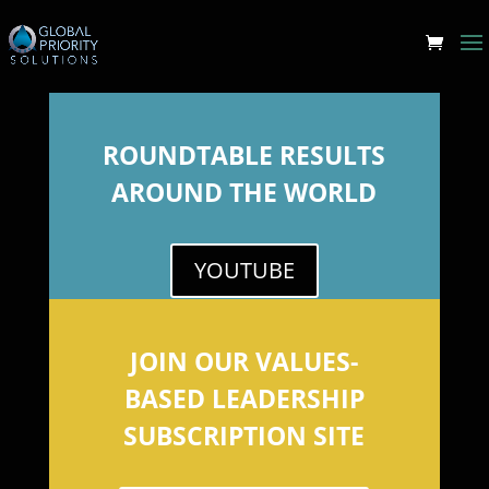
ROUNDTABLE RESULTS
AROUND THE WORLD
YOUTUBE
JOIN OUR VALUES-
BASED LEADERSHIP
SUBSCRIPTION SITE