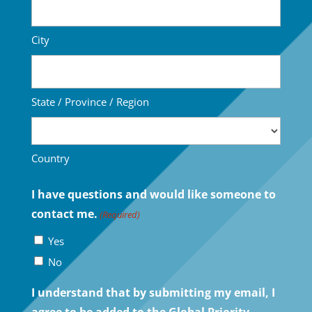
City
State / Province / Region
Country
I have questions and would like someone to
contact me.
(Required)
Yes
No
I understand that by submitting my email, I
agree to be added to the Global Priority