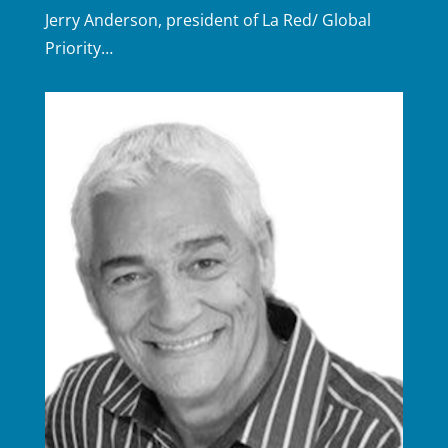
Jerry Anderson, president of La Red/ Global
Priority…