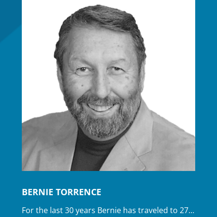
BERNIE TORRENCE
For the last 30 years Bernie has traveled to 27…