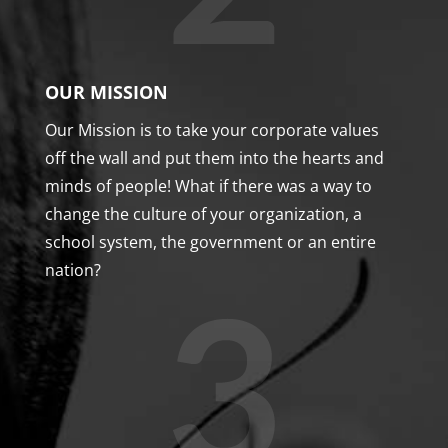
OUR MISSION
Our Mission is to take your corporate values
off the wall and put them into the hearts and
minds of people! What if there was a way to
change the culture of your organization, a
school system, the government or an entire
nation?