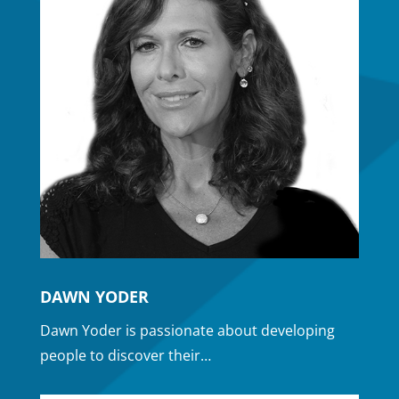
DAWN YODER
Dawn Yoder is passionate about developing
people to discover their…