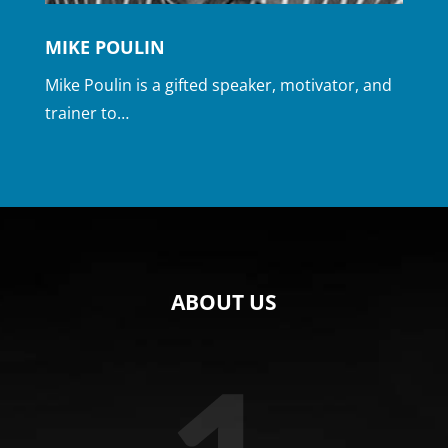
MIKE POULIN
Mike Poulin is a gifted speaker, motivator, and
trainer to…
ABOUT US