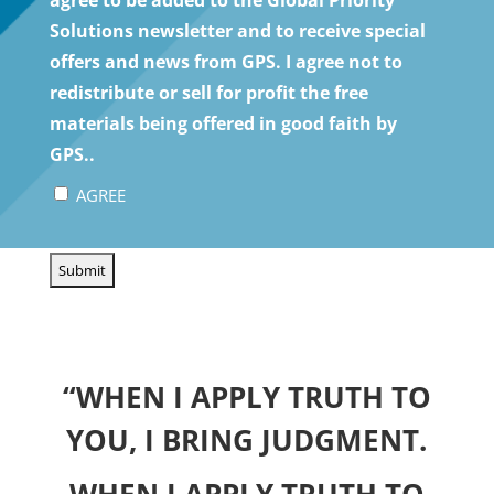
Solutions newsletter and to receive special
offers and news from GPS. I agree not to
redistribute or sell for profit the free
materials being offered in good faith by
GPS..
AGREE
CAPTCHA
“WHEN I APPLY TRUTH TO
YOU, I BRING JUDGMENT.