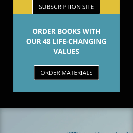
SUBSCRIPTION SITE
ORDER BOOKS WITH
OUR 48 LIFE-CHANGING
VALUES
ORDER MATERIALS
Video
Player