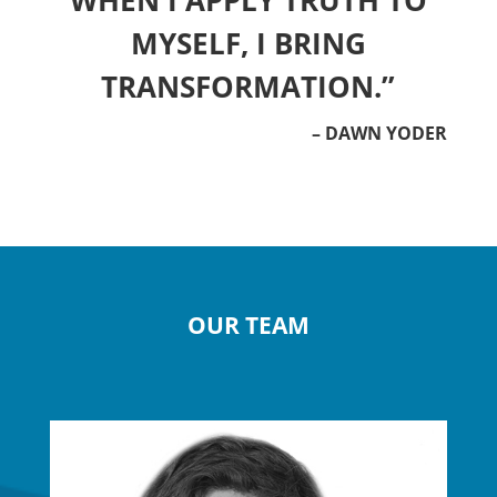
WHEN I APPLY TRUTH TO
MYSELF, I BRING
TRANSFORMATION.”
– DAWN YODER
OUR TEAM