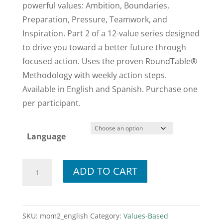
powerful values: Ambition, Boundaries,
Preparation, Pressure, Teamwork, and
Inspiration. Part 2 of a 12-value series designed
to drive you toward a better future through
focused action. Uses the proven RoundTable®
Methodology with weekly action steps.
Available in English and Spanish. Purchase one
per participant.
Language
Momentum
ADD TO CART
Workbook
2
quantity
SKU:
mom2_english
Category:
Values-Based