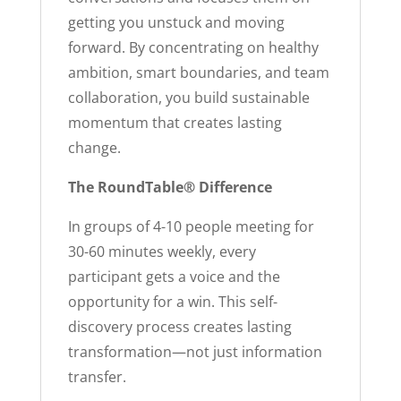
getting you unstuck and moving
forward. By concentrating on healthy
ambition, smart boundaries, and team
collaboration, you build sustainable
momentum that creates lasting
change.
The RoundTable® Difference
In groups of 4-10 people meeting for
30-60 minutes weekly, every
participant gets a voice and the
opportunity for a win. This self-
discovery process creates lasting
transformation—not just information
transfer.