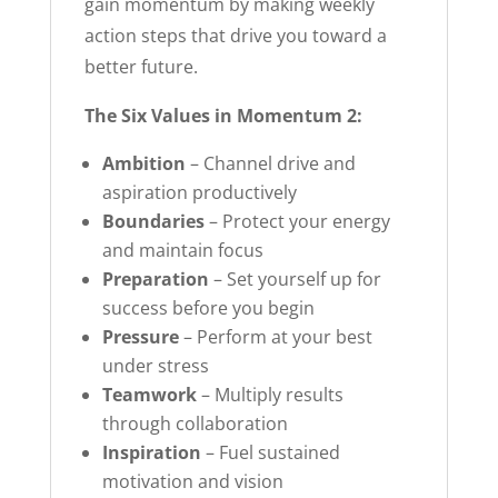
gain momentum by making weekly
action steps that drive you toward a
better future.
The Six Values in Momentum 2:
Ambition
– Channel drive and
aspiration productively
Boundaries
– Protect your energy
and maintain focus
Preparation
– Set yourself up for
success before you begin
Pressure
– Perform at your best
under stress
Teamwork
– Multiply results
through collaboration
Inspiration
– Fuel sustained
motivation and vision