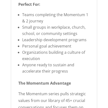
Perfect For:
Teams completing the Momentum 1
& 2 journey
Small groups in workplace, church,
school, or community settings
Leadership development programs
Personal goal achievement
Organizations building a culture of
execution
Anyone ready to sustain and
accelerate their progress
The Momentum Advantage
The Momentum series pulls strategic
values from our library of 45+ crucial
conversations and focuses them on