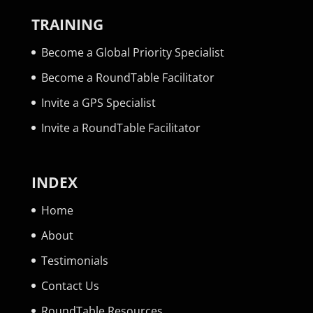
TRAINING
Become a Global Priority Specialist
Become a RoundTable Facilitator
Invite a GPS Specialist
Invite a RoundTable Facilitator
INDEX
Home
About
Testimonials
Contact Us
RoundTable Resources