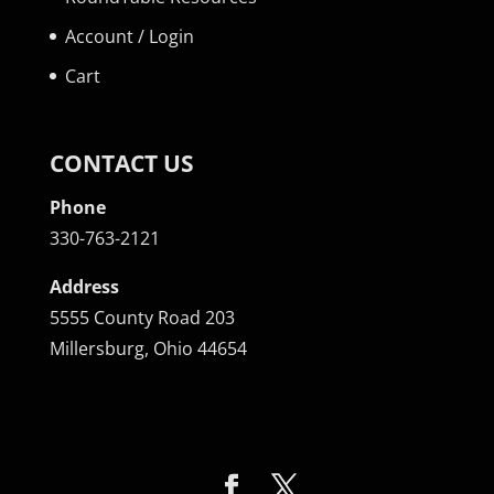
Account / Login
Cart
CONTACT US
Phone
330-763-2121
Address
5555 County Road 203
Millersburg, Ohio 44654