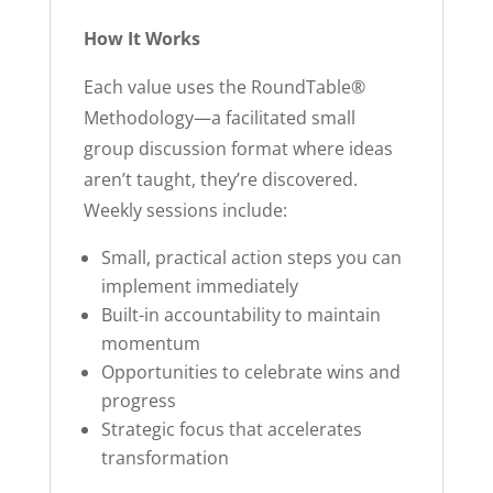
How It Works
Each value uses the RoundTable®
Methodology—a facilitated small
group discussion format where ideas
aren’t taught, they’re discovered.
Weekly sessions include:
Small, practical action steps you can
implement immediately
Built-in accountability to maintain
momentum
Opportunities to celebrate wins and
progress
Strategic focus that accelerates
transformation