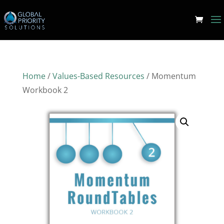
Home
/
Values-Based Resources
/ Momentum
Workbook 2