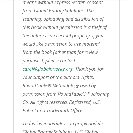
means without express written consent
from Global Priority Solutions. The
scanning, uploading and distribution of
this book without permission is a theft of
the authors’ intellectual property. If you
would like permission to use material
from the book (other than for review
purposes), please contact
carol@globalpriority.org
. Thank you for
your support of the authors’ rights.
RoundTable® Methodology used by
permission from RoundTable® Publishing
Co. All rights reserved. Registered, U.S.
Patent and Trademark Office.
Todos los materiales son propiedad de
Global Priority Solutions, LLC. Global