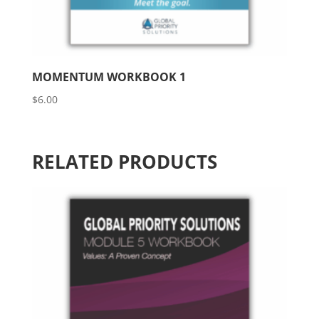
MOMENTUM WORKBOOK 1
$
6.00
RELATED PRODUCTS