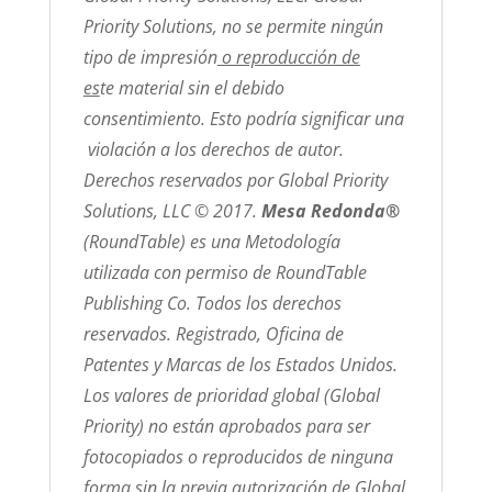
Priority Solutions, no se permite ningún
tipo de impresión
o reproducción de
es
te material sin el debido
consentimiento. Esto podría significar una
violación a los derechos de autor.
Derechos reservados por Global Priority
Solutions, LLC © 2017.
Mesa Redonda®
(RoundTable) es una Metodología
utilizada con permiso de RoundTable
Publishing Co. Todos los derechos
reservados. Registrado, Oficina de
Patentes y Marcas de los Estados Unidos.
Los valores de prioridad global (Global
Priority) no están aprobados para ser
fotocopiados o reproducidos de ninguna
forma sin la previa autorización de Global