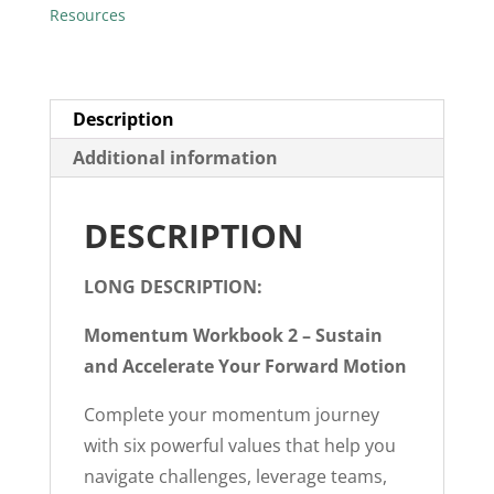
Resources
Description
Additional information
DESCRIPTION
LONG DESCRIPTION:
Momentum Workbook 2 – Sustain
and Accelerate Your Forward Motion
Complete your momentum journey
with six powerful values that help you
navigate challenges, leverage teams,