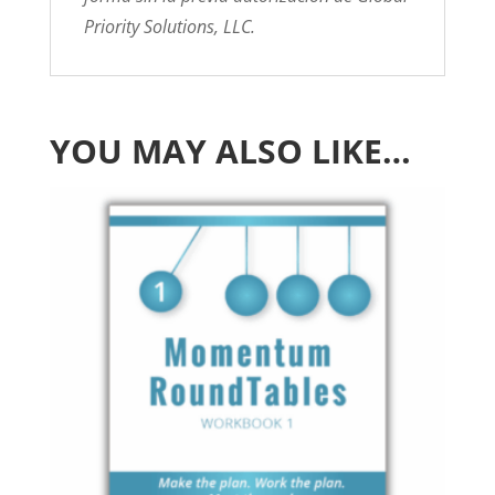
Priority Solutions, LLC.
YOU MAY ALSO LIKE…