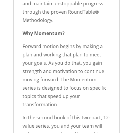
and maintain unstoppable progress
through the proven RoundTable®
Methodology.
Why Momentum?
Forward motion begins by making a
plan and working that plan to meet
your goals. As you do that, you gain
strength and motivation to continue
moving forward. The Momentum
series is designed to focus on specific
topics that speed up your
transformation.
In the second book of this two-part, 12-
value series, you and your team will