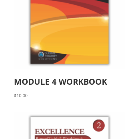
MODULE 4 WORKBOOK
$
10.00