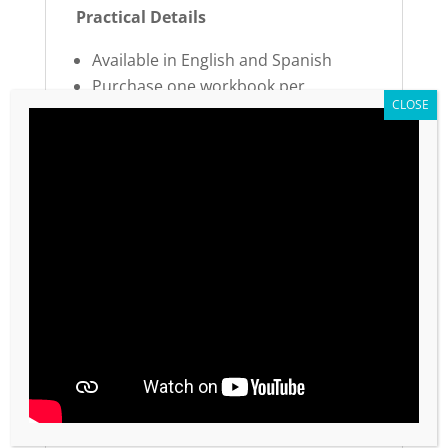
Practical Details
Available in English and Spanish
Purchase one workbook per
participant in your RoundTable®
Part 2 of the Momentum series (12
total values across 2 workbooks)
Complete the journey started in
Momentum Workbook 1
Sustain your momentum and
accelerate toward your best future.
Copyright Notice:
Global Priority values are not approved for
photocopying or being reproduced by any