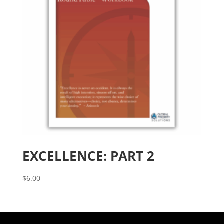
EXCELLENCE: PART 2
$
6.00