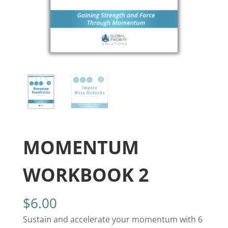
MOMENTUM
WORKBOOK 2
$
6.00
Sustain and accelerate your momentum with 6