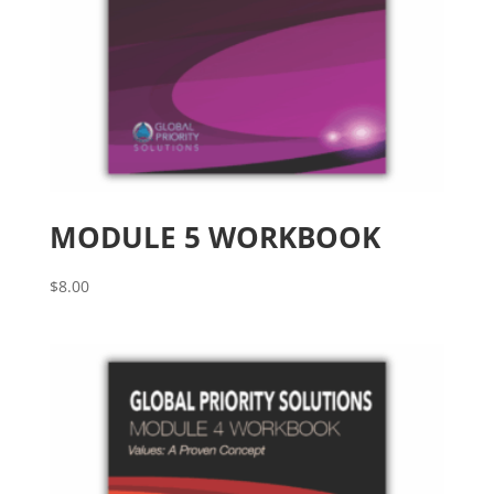
MODULE 5 WORKBOOK
$
8.00