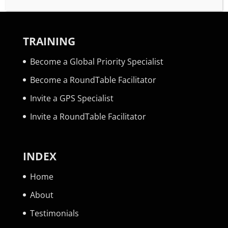
TRAINING
Become a Global Priority Specialist
Become a RoundTable Facilitator
Invite a GPS Specialist
Invite a RoundTable Facilitator
INDEX
Home
About
Testimonials