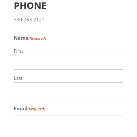
PHONE
330-763-2121
Name
(Required)
First
Last
Email
(Required)