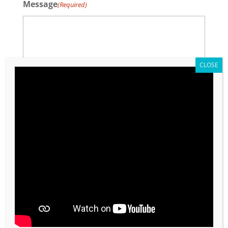
Message
(Required)
0 of 600 max characters
CAPTCHA