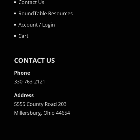
Contact Us
RoundTable Resources
Account / Login
Cart
CONTACT US
Phone
330-763-2121
Address
5555 County Road 203
Millersburg, Ohio 44654