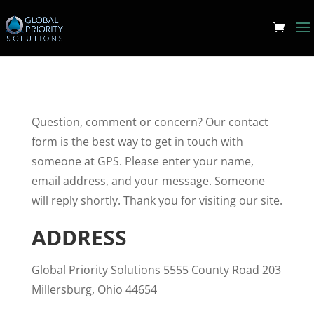
Question, comment or concern? Our contact
form is the best way to get in touch with
someone at GPS. Please enter your name,
email address, and your message. Someone
will reply shortly. Thank you for visiting our site.
ADDRESS
Global Priority Solutions 5555 County Road 203
Millersburg, Ohio 44654