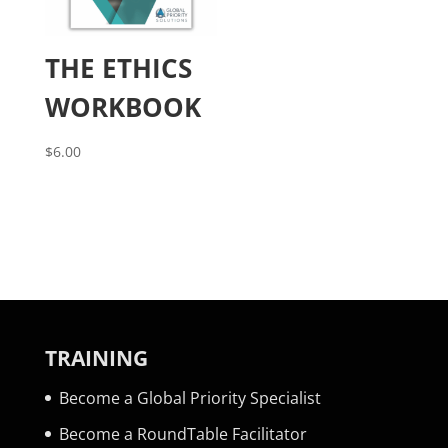
THE ETHICS
WORKBOOK
$
6.00
TRAINING
Become a Global Priority Specialist
Become a RoundTable Facilitator