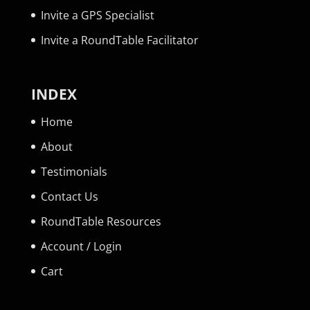
Invite a GPS Specialist
Invite a RoundTable Facilitator
INDEX
Home
About
Testimonials
Contact Us
RoundTable Resources
Account / Login
Cart