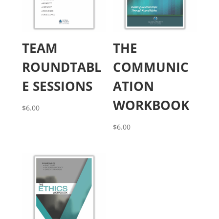
TEAM
THE
ROUNDTABL
COMMUNIC
E SESSIONS
ATION
WORKBOOK
$
6.00
$
6.00