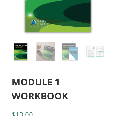
MODULE 1
WORKBOOK
$
10.00