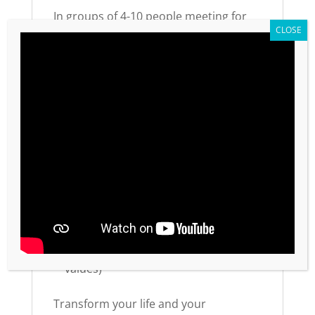
In groups of 4-10 people meeting for
30-60 minutes weekly, every
participant gets a voice and the
opportunity for a win. This self-
discovery process creates lasting
transformation—not just information
transfer.
Practical Details
Available in English and Spanish
Order one workbook per participant
Also available on
Amazon Kindle
Part of a 5-module series (48 total
values)
Transform your life and your