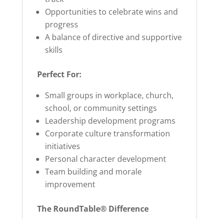
Opportunities to celebrate wins and
progress
A balance of directive and supportive
skills
Perfect For:
Small groups in workplace, church,
school, or community settings
Leadership development programs
Corporate culture transformation
initiatives
Personal character development
Team building and morale
improvement
The RoundTable® Difference