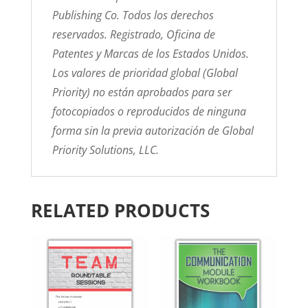
Publishing Co. Todos los derechos
reservados. Registrado, Oficina de
Patentes y Marcas de los Estados Unidos.
Los valores de prioridad global (Global
Priority) no están aprobados para ser
fotocopiados o reproducidos de ninguna
forma sin la previa autorización de Global
Priority Solutions, LLC.
RELATED PRODUCTS