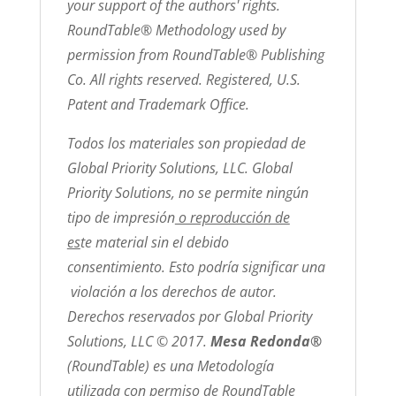
your support of the authors' rights.
RoundTable® Methodology used by
permission from RoundTable® Publishing
Co. All rights reserved. Registered, U.S.
Patent and Trademark Office.
Todos los materiales son propiedad de
Global Priority Solutions, LLC. Global
Priority Solutions, no se permite ningún
tipo de impresión
o reproducción de
es
te material sin el debido
consentimiento. Esto podría significar una
violación a los derechos de autor.
Derechos reservados por Global Priority
Solutions, LLC © 2017.
Mesa Redonda®
(RoundTable) es una Metodología
utilizada con permiso de RoundTable