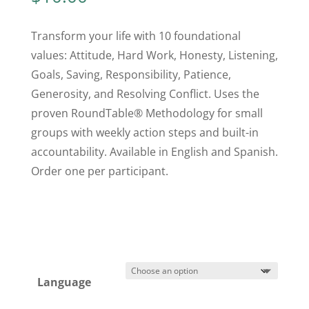
Transform your life with 10 foundational
values: Attitude, Hard Work, Honesty, Listening,
Goals, Saving, Responsibility, Patience,
Generosity, and Resolving Conflict. Uses the
proven RoundTable® Methodology for small
groups with weekly action steps and built-in
accountability. Available in English and Spanish.
Order one per participant.
Language