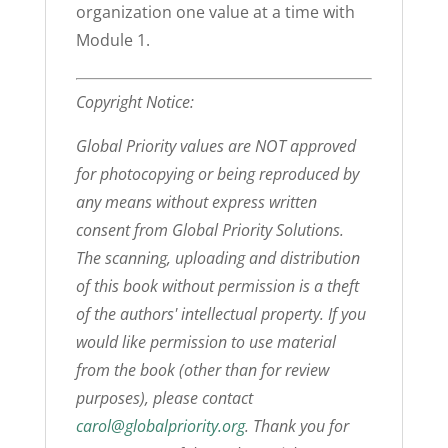
organization one value at a time with
Module 1.
Copyright Notice:
Global Priority values are NOT approved
for photocopying or being reproduced by
any means without express written
consent from Global Priority Solutions.
The scanning, uploading and distribution
of this book without permission is a theft
of the authors' intellectual property. If you
would like permission to use material
from the book (other than for review
purposes), please contact
carol@globalpriority.org
. Thank you for