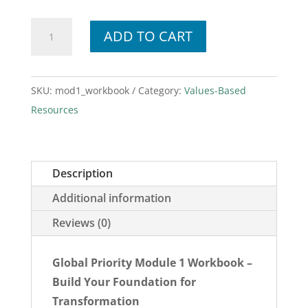
Module
ADD TO CART
1
Workbook
quantity
SKU:
mod1_workbook
Category:
Values-Based
Resources
Description
Additional information
Reviews (0)
Global Priority Module 1 Workbook –
Build Your Foundation for
Transformation