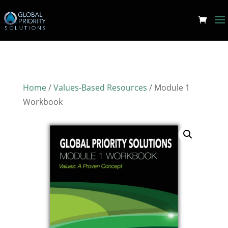
Home
/
Values-Based Resources
/ Module 1
Workbook