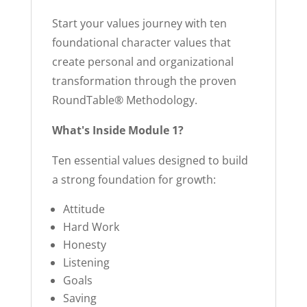
Start your values journey with ten
foundational character values that
create personal and organizational
transformation through the proven
RoundTable® Methodology.
What's Inside Module 1?
Ten essential values designed to build
a strong foundation for growth:
Attitude
Hard Work
Honesty
Listening
Goals
Saving