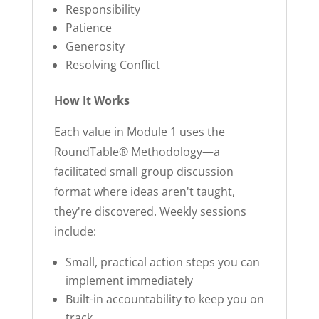
Responsibility
Patience
Generosity
Resolving Conflict
How It Works
Each value in Module 1 uses the
RoundTable® Methodology—a
facilitated small group discussion
format where ideas aren't taught,
they're discovered. Weekly sessions
include:
Small, practical action steps you can
implement immediately
Built-in accountability to keep you on
track