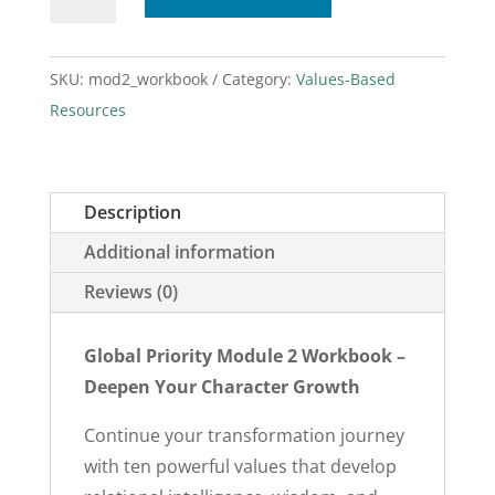
2
Workbook
quantity
SKU:
mod2_workbook
Category:
Values-Based
Resources
Description
Additional information
Reviews (0)
Global Priority Module 2 Workbook –
Deepen Your Character Growth
Continue your transformation journey
with ten powerful values that develop