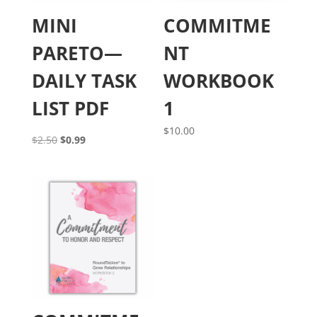
MINI
COMMITME
PARETO—
NT
DAILY TASK
WORKBOOK
LIST PDF
1
$
10.00
Original
Current
$
2.50
$
0.99
price
price
was:
is:
$2.50.
$0.99.