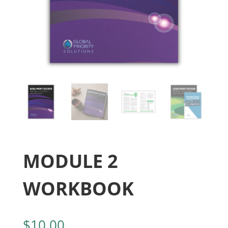
MODULE 2
WORKBOOK
$
10.00