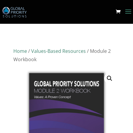
Home
/
Values-Based Resources
/ Module 2
Workbook