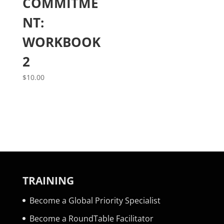
COMMITME
NT:
WORKBOOK
2
$
10.00
TRAINING
Become a Global Priority Specialist
Become a RoundTable Facilitator