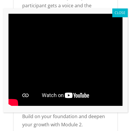
participant gets a voice and the
opportunity for a win. This self-
discovery process creates lasting
transformation—not just information
transfer.
Practical Details
Available in English and Spanish
Purchase one workbook per
participant
Also available on Amazon Kindle
Part of a 5-module series (48 total
values)
Build on your foundation and deepen
your growth with Module 2.