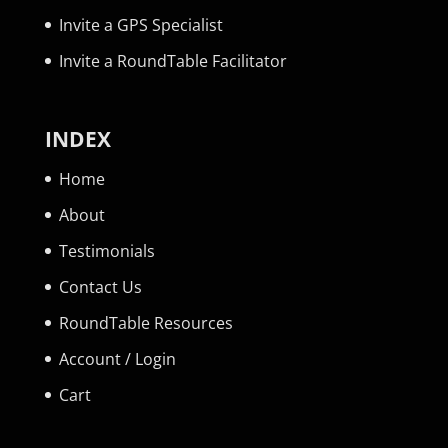
Invite a GPS Specialist
Invite a RoundTable Facilitator
INDEX
Home
About
Testimonials
Contact Us
RoundTable Resources
Account / Login
Cart