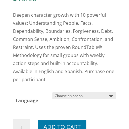
Deepen character growth with 10 powerful
values: Understanding People, Facts,
Dependability, Boundaries, Forgiveness, Debt,
Common Sense, Ambition, Confrontation, and
Restraint. Uses the proven RoundTable®
Methodology for small groups with weekly
action steps and built-in accountability.
Available in English and Spanish. Purchase one
per participant.
Language
Module
ADD TO CART