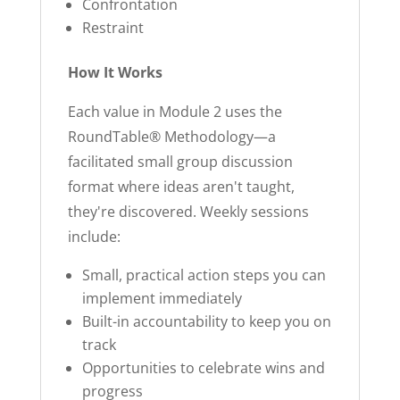
Confrontation
Restraint
How It Works
Each value in Module 2 uses the
RoundTable® Methodology—a
facilitated small group discussion
format where ideas aren't taught,
they're discovered. Weekly sessions
include:
Small, practical action steps you can
implement immediately
Built-in accountability to keep you on
track
Opportunities to celebrate wins and
progress