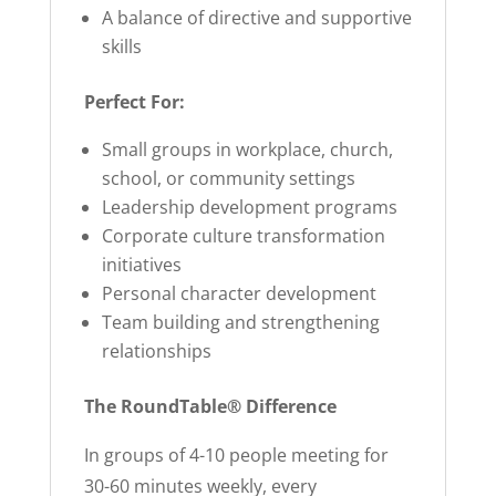
A balance of directive and supportive
skills
Perfect For:
Small groups in workplace, church,
school, or community settings
Leadership development programs
Corporate culture transformation
initiatives
Personal character development
Team building and strengthening
relationships
The RoundTable® Difference
In groups of 4-10 people meeting for
30-60 minutes weekly, every