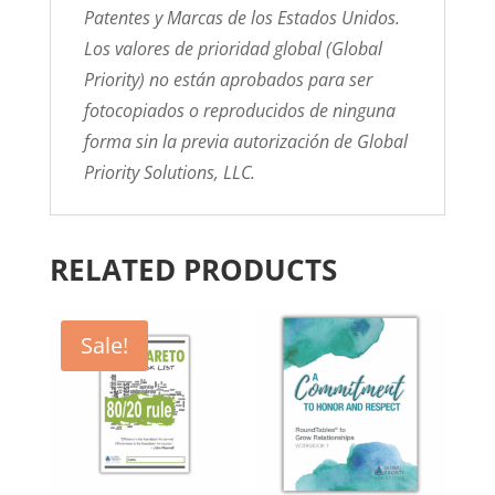
Patentes y Marcas de los Estados Unidos.
Los valores de prioridad global (Global
Priority) no están aprobados para ser
fotocopiados o reproducidos de ninguna
forma sin la previa autorización de Global
Priority Solutions, LLC.
RELATED PRODUCTS
Sale!