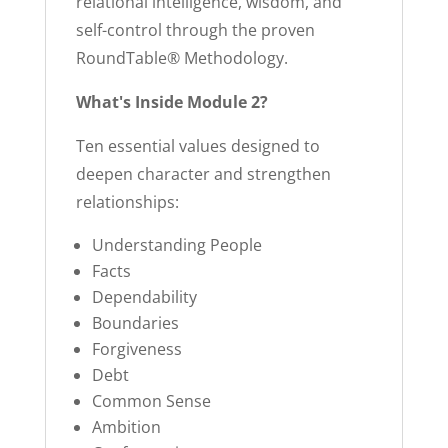
relational intelligence, wisdom, and
self-control through the proven
RoundTable® Methodology.
What's Inside Module 2?
Ten essential values designed to
deepen character and strengthen
relationships:
Understanding People
Facts
Dependability
Boundaries
Forgiveness
Debt
Common Sense
Ambition