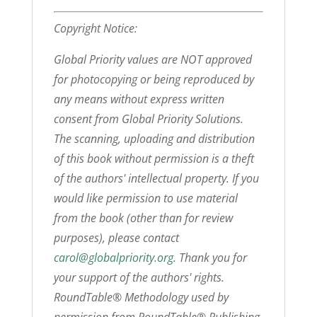
Copyright Notice:
Global Priority values are NOT approved
for photocopying or being reproduced by
any means without express written
consent from Global Priority Solutions.
The scanning, uploading and distribution
of this book without permission is a theft
of the authors' intellectual property. If you
would like permission to use material
from the book (other than for review
purposes), please contact
carol@globalpriority.org
. Thank you for
your support of the authors' rights.
RoundTable® Methodology used by
permission from RoundTable® Publishing