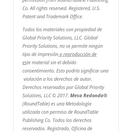
Co. All rights reserved. Registered, U.S.
Patent and Trademark Office.
Todos los materiales son propiedad de
Global Priority Solutions, LLC. Global
Priority Solutions, no se permite ningún
tipo de impresión
o reproducción de
es
te material sin el debido
consentimiento. Esto podría significar una
violación a los derechos de autor.
Derechos reservados por Global Priority
Solutions, LLC © 2017.
Mesa Redonda®
(RoundTable) es una Metodología
utilizada con permiso de RoundTable
Publishing Co. Todos los derechos
reservados. Registrado, Oficina de