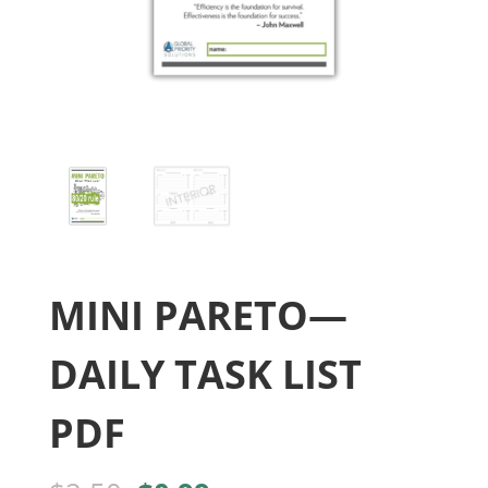
MINI PARETO—
DAILY TASK LIST
PDF