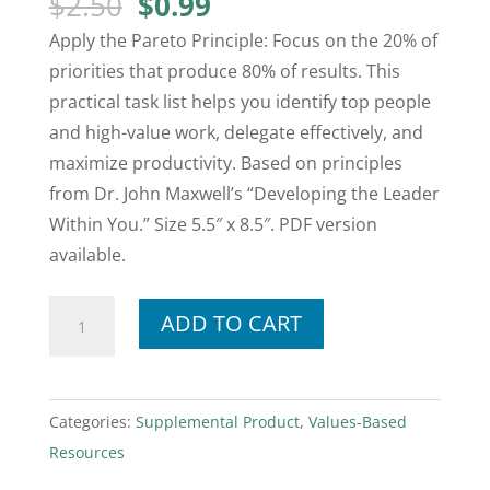
Original
Current
$
2.50
$
0.99
price
price
Apply the Pareto Principle: Focus on the 20% of
was:
is:
priorities that produce 80% of results. This
$2.50.
$0.99.
practical task list helps you identify top people
and high-value work, delegate effectively, and
maximize productivity. Based on principles
from Dr. John Maxwell’s “Developing the Leader
Within You.” Size 5.5″ x 8.5″. PDF version
available.
Mini
ADD TO CART
Pareto
—
Daily
Categories:
Supplemental Product
,
Values-Based
Task
Resources
List