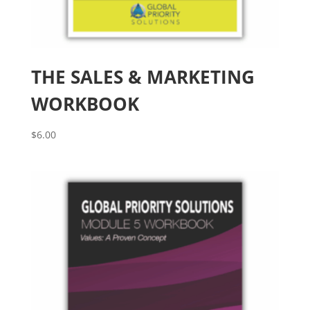
THE SALES & MARKETING
WORKBOOK
$
6.00