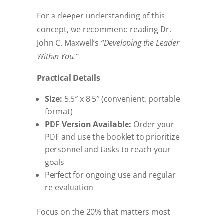
For a deeper understanding of this
concept, we recommend reading Dr.
John C. Maxwell’s
“Developing the Leader
Within You.”
Practical Details
Size:
5.5″ x 8.5″ (convenient, portable
format)
PDF Version Available:
Order your
PDF and use the booklet to prioritize
personnel and tasks to reach your
goals
Perfect for ongoing use and regular
re-evaluation
Focus on the 20% that matters most