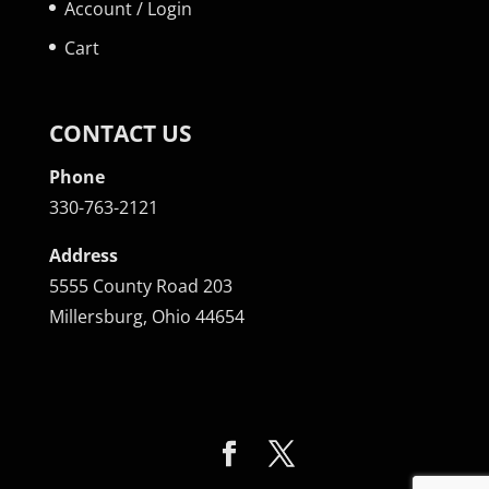
Account / Login
Cart
CONTACT US
Phone
330-763-2121
Address
5555 County Road 203
Millersburg, Ohio 44654