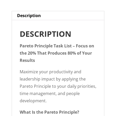
PDF
quantity
Description
DESCRIPTION
Pareto Principle Task List – Focus on
the 20% That Produces 80% of Your
Results
Maximize your productivity and
leadership impact by applying the
Pareto Principle to your daily priorities,
time management, and people
development.
What Is the Pareto Principle?