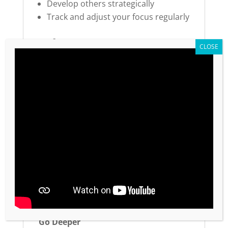
Develop others strategically
Track and adjust your focus regularly
Perfect For:
Leaders and managers wanting to
maximize impact
Entrepreneurs and business owners
Anyone feeling overwhelmed by
competing priorities
Teams implementing productivity
systems
Individuals committed to intentional
time management
Organizations developing leadership
capacity
Go Deeper