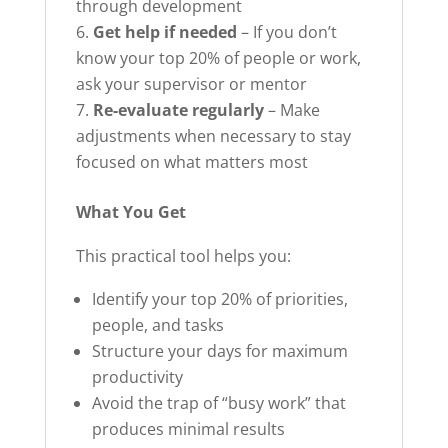
through development
Get help if needed
– If you don’t
know your top 20% of people or work,
ask your supervisor or mentor
Re-evaluate regularly
– Make
adjustments when necessary to stay
focused on what matters most
What You Get
This practical tool helps you:
Identify your top 20% of priorities,
people, and tasks
Structure your days for maximum
productivity
Avoid the trap of “busy work” that
produces minimal results