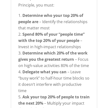
Principle, you must:
Determine who your top 20% of
people are
– Identify the relationships
that matter most
Spend 80% of your “people time”
with the top 20% of your people
–
Invest in high-impact relationships
Determine which 20% of the work
gives you the greatest return
– Focus
on high-value activities 80% of the time
Delegate what you can
– Leave
“busy work” to half-hour time blocks so
it doesn’t interfere with productive
time
Ask your top 20% of people to train
the next 20%
– Multiply your impact