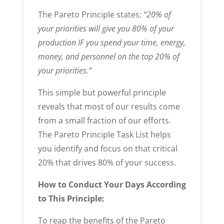
The Pareto Principle states:
“20% of
your priorities will give you 80% of your
production IF you spend your time, energy,
money, and personnel on the top 20% of
your priorities.”
This simple but powerful principle
reveals that most of our results come
from a small fraction of our efforts.
The Pareto Principle Task List helps
you identify and focus on that critical
20% that drives 80% of your success.
How to Conduct Your Days According
to This Principle:
To reap the benefits of the Pareto