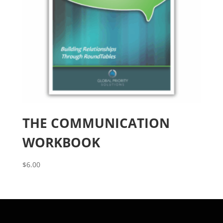
THE COMMUNICATION
WORKBOOK
$
6.00