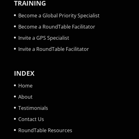
TRAINING
Become a Global Priority Specialist
Become a RoundTable Facilitator
Invite a GPS Specialist
Invite a RoundTable Facilitator
INDEX
Home
About
Testimonials
Contact Us
RoundTable Resources