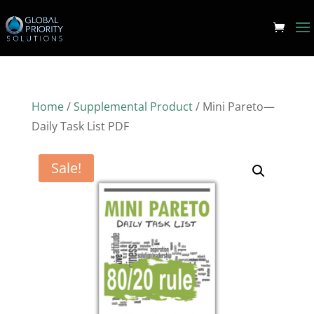
Home
/
Supplemental Product
/ Mini Pareto—
Daily Task List PDF
Sale!