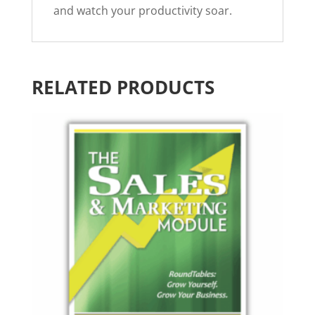
and watch your productivity soar.
RELATED PRODUCTS