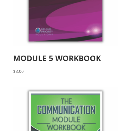
MODULE 5 WORKBOOK
$
8.00