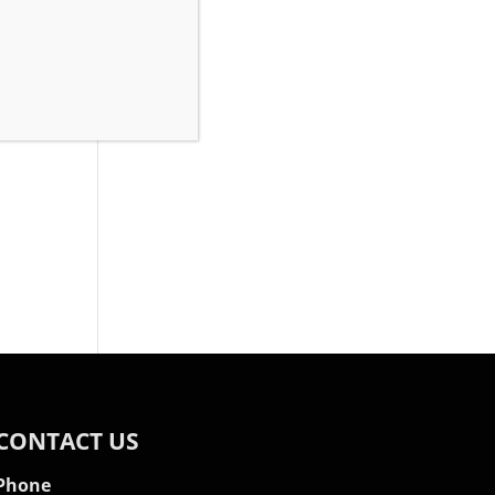
rty,
CONTACT US
Phone