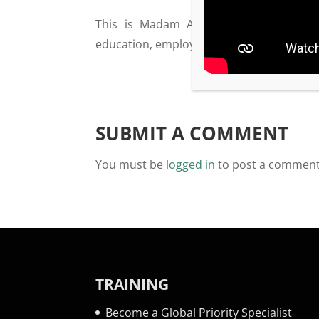
This is Madam Ambassador of Burundi,
education, employment etc. The Ambassad
SUBMIT A COMMENT
You must be
logged in
to post a comment
TRAINING
Become a Global Priority Specialist