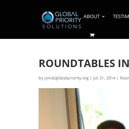
ABOUT
TESTI
ROUNDTABLES I
by
joni@globalpriority.org
|
Jul 31, 2014
|
Rou