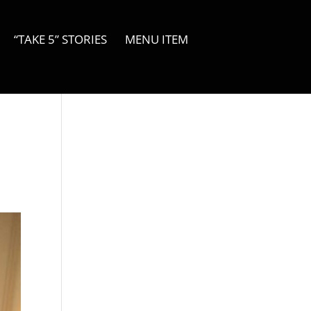
“TAKE 5” STORIES
MENU ITEM