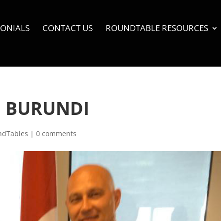
MONIALS
CONTACT US
ROUNDTABLE RESOURCES
N BURUNDI
ndTables
|
0 comments