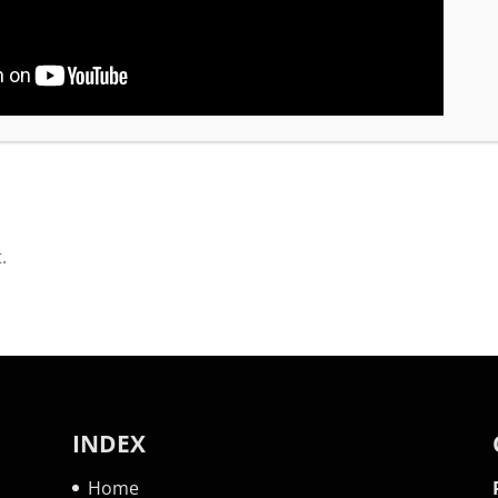
 Vestine Nahimana. We spoke on the issues like pove
or has a proactive approach to training leaders.
.
INDEX
Home