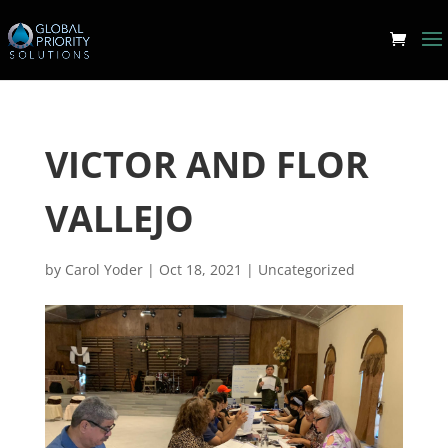
VICTOR AND FLOR
VALLEJO
by
Carol Yoder
|
Oct 18, 2021
|
Uncategorized