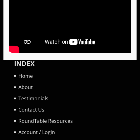
Become a Global Priority Specialist
Become a RoundTable Facilitator
Invite a GPS Specialist
Invite a RoundTable Facilitator
INDEX
Home
About
Testimonials
Contact Us
RoundTable Resources
Account / Login