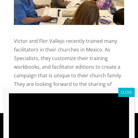
Victor and Flor Vallejo recently trained many
facilitators in their churches in Mexico. As
Specialists, they customize their training
workbooks, and facilitator editions to create a
campaign that is unique to their church family.
They are looking forward to the sharing of
values with those around them.
Shop
TRAINING