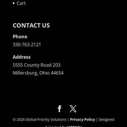
Cart
CONTACT US
Phone
330-763-2121
Address
5555 County Road 203
Millersburg, Ohio 44654
©
2026
Global Priority Solutions |
Privacy Policy
| Designed