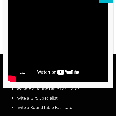
Required
Password
*
REGISTER
TRAINING
Become a Global Priority Specialist
Become a RoundTable Facilitator
Invite a GPS Specialist
Invite a RoundTable Facilitator