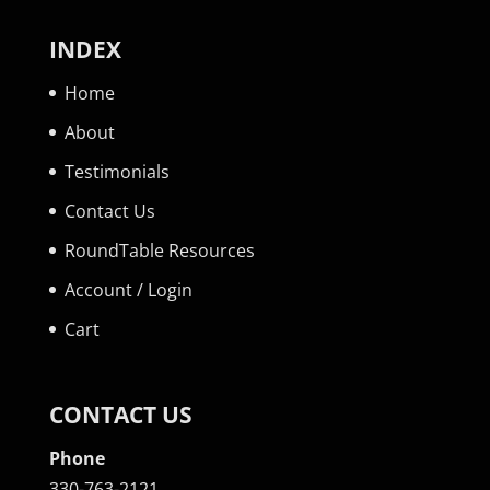
INDEX
Home
About
Testimonials
Contact Us
RoundTable Resources
Account / Login
Cart
CONTACT US
Phone
330-763-2121