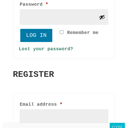
Required
Password
*
Remember me
LOG IN
Lost your password?
REGISTER
Required
Email address
*