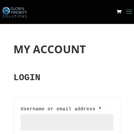
MY ACCOUNT
LOGIN
Required
Username or email address
*